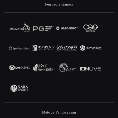
Penyedia Games
Metode Pembayaran