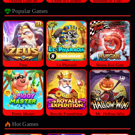
Dragon Gold 88
Chest of Caishen
Revenge of Loki Megaways™
Popular Games
Zeus
Le Pharaoh
Nexus Koi Gate
Piggy Master
Royale Expedition
Mr. Hallow-Win
Hot Games