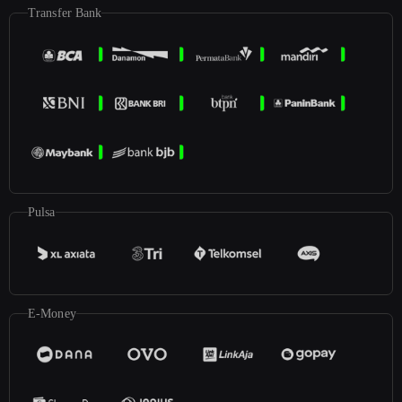
Transfer Bank
Pulsa
E-Money