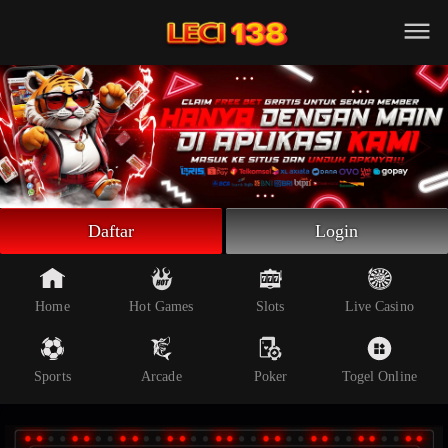
Beranda
Slot Online
Live Casino
Sportsbook
Arcade
Togel Online
Daftar
Login
Poker
Whatsapp
Home
Hot Games
Slots
Live Casino
Telegram
Sports
Arcade
Poker
Togel Online
Livechat