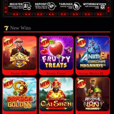
New Wins
Badge Blitz
Fruity Treats
Anime Mecha Megaways