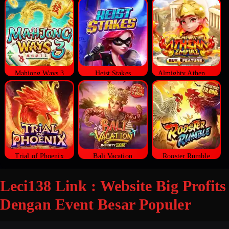
Mahjong Ways 3
Heist Stakes
Almighty Athena Empire
Trial of Phoenix
Bali Vacation
Rooster Rumble
Leci138 Link : Website Big Profits
Dengan Event Besar Populer